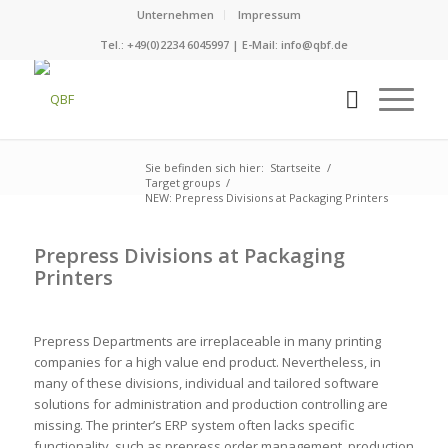
Unternehmen
Impressum
Tel.: +49(0)2234 6045997 | E-Mail:
info@qbf.de
Sie befinden sich hier:
Startseite
/
Target groups
/
NEW: Prepress Divisions at Packaging Printers
Prepress Divisions at Packaging
Printers
Prepress Departments are irreplaceable in many printing
companies for a high value end product. Nevertheless, in
many of these divisions, individual and tailored software
solutions for administration and production controlling are
missing. The printer’s ERP system often lacks specific
functionality, such as prepress order management, production