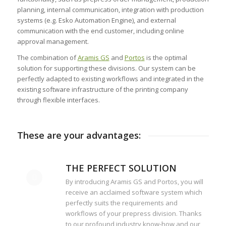
planning, internal communication, integration with production
systems (e.g. Esko Automation Engine), and external
communication with the end customer, including online
approval management.
The combination of
Aramis GS
and
Portos
is the optimal
solution for supporting these divisions. Our system can be
perfectly adapted to existing workflows and integrated in the
existing software infrastructure of the printing company
through flexible interfaces.
These are your advantages:
THE PERFECT SOLUTION
By introducing Aramis GS and Portos, you will
receive an acclaimed software system which
perfectly suits the requirements and
workflows of your prepress division. Thanks
to our profound industry know-how and our