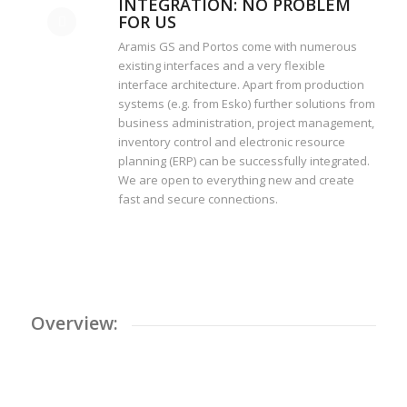
INTEGRATION: NO PROBLEM
FOR US
Aramis GS and Portos come with numerous
existing interfaces and a very flexible
interface architecture. Apart from production
systems (e.g. from Esko) further solutions from
business administration, project management,
inventory control and electronic resource
planning (ERP) can be successfully integrated.
We are open to everything new and create
fast and secure connections.
Overview: