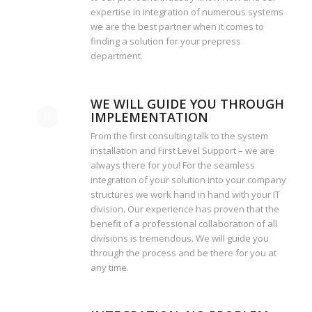
expertise in integration of numerous systems
we are the best partner when it comes to
finding a solution for your prepress
department.
WE WILL GUIDE YOU THROUGH
IMPLEMENTATION
From the first consulting talk to the system
installation and First Level Support – we are
always there for you! For the seamless
integration of your solution into your company
structures we work hand in hand with your IT
division. Our experience has proven that the
benefit of a professional collaboration of all
divisions is tremendous. We will guide you
through the process and be there for you at
any time.