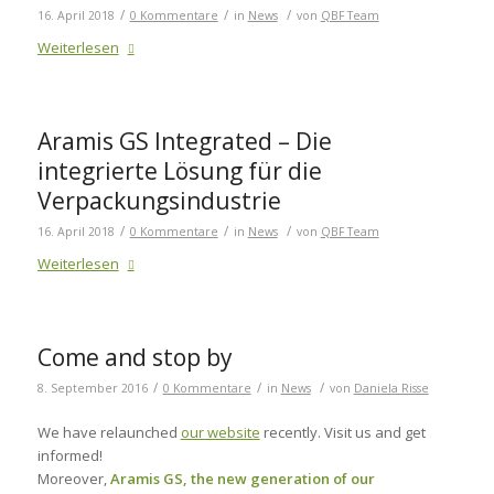
/
/
/
16. April 2018
0 Kommentare
in
News
von
QBF Team
Weiterlesen
Aramis GS Integrated – Die
integrierte Lösung für die
Verpackungsindustrie
/
/
/
16. April 2018
0 Kommentare
in
News
von
QBF Team
Weiterlesen
Come and stop by
/
/
/
8. September 2016
0 Kommentare
in
News
von
Daniela Risse
We have relaunched
our website
recently. Visit us and get
informed!
Moreover,
Aramis GS, the new generation of our