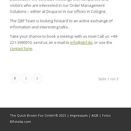
visitors who are interested in our Order Management
Solutions – either at Drupa or in our offices in Cologne.
The QBF Team is looking forward to an active exchange of
information and interesting talks.
Take your chance to book a meetup with us now! Call us: +49-
221-3990910, send us an e-mail to
info@qbf.de
, or use the
contact form
.
1
2
3
Seite 1 von 3
The Quick Brown Fox GmbH © 2023 |
Impressum
|
AGB
| Fotos
©
Fotolia.com