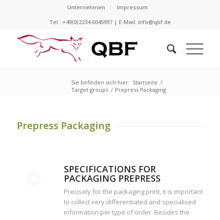
Unternehmen
Impressum
Tel.: +49(0)2234 6045997 | E-Mail:
info@qbf.de
Sie befinden sich hier:
Startseite
/
Target groups
/
Prepress Packaging
Prepress Packaging
SPECIFICATIONS FOR
PACKAGING PREPRESS
Precisely for the packaging print, it is important
to collect very differentiated and specialised
information per type of order. Besides the