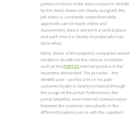
parties involved: order data is keyed in directly
by the client, duties are clearly assigned, the
job status is constantly comprehensible,
approvals can be made online and
documented, data is stored in a central place
and each time it is clearly recorded who has
done what.
Many clients of the prepress companies would
not like to do without this service. A solution
such as the
PORTOS
internet portal is in the
meantime demanded. The provider – the
ARAMIS user – profits a lot on his part:
customer loyalty is clearly increased through
the usage of the portal. Furthermore, the
portal simplifies even internal communication
between the customer consultants or the
different locations just as with the suppliers.