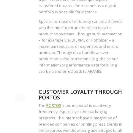
transfer of data via the intranet as a digital
portfolio is possible for instance.
Special increase of efficiency can be achieved
with the interface transfer of job data to
production systems. Through such automation
– for example via JDF, XML or Hotfolder – a
maximum reduction of expenses and errors
achieved. Through data backflow, even
production-sided corrections (e.g. the colour
information) or performance data for billing
can be transferred back to ARAMIS.
CUSTOMER LOYALTY THROUGH
PORTOS
The
PORTOS
internet portal is used very
frequently especially in the packaging
prepress. The internet-based integration of
branded companies or printing press clients in
the prepress workflow bring advantages to all