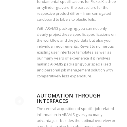
fundamental specifications for Flexo, Klischee
or cylinder gravure, the particulars for the
respective product differ – from corrugated
cardboard to labels to plastic foils.
With ARAMIS packaging, you can not only
clearly project these specific specifications on
the workflow and the job data but also your
individual requirements. Revert to numerous
existing user interface templates as well as
our many years of experience if it involves
making ARAMIS packaging your specialised
and personal job management solution with
comparatively less expenditure.
AUTOMATION THROUGH
INTERFACES
The central acquisition of specific job-related
information in ARAMIS gives you many
advantages: besides the optimal overview or
a perfect archive for subsequent jobs,